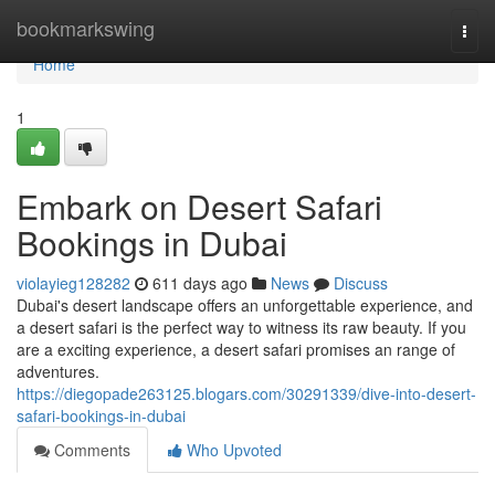
Home
bookmarkswing
Togg
navi
Home
1
Embark on Desert Safari
Bookings in Dubai
violayieg128282
611 days ago
News
Discuss
Dubai's desert landscape offers an unforgettable experience, and
a desert safari is the perfect way to witness its raw beauty. If you
are a exciting experience, a desert safari promises an range of
adventures.
https://diegopade263125.blogars.com/30291339/dive-into-desert-
safari-bookings-in-dubai
Comments
Who Upvoted