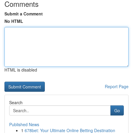
Comments
Submit a Comment
No HTML
HTML is disabled
Report Page
Search
Go
Published News
1
678bet: Your Ultimate Online Betting Destination