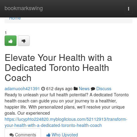
Home
bookmarkswing
Togg
navi
Home
1
Elevate Your Health with a
Dedicated Toronto Health
Coach
adamuooh421391
612 days ago
News
Discuss
Ready to unleash your full health potential? A dedicated Toronto
health coach can guide you on your journey to a healthier,
happier life. With personalized plans, we'll resolve your unique
goals. Our experienced
https://lucyphto224820.mybloglicious.com/52112913/transform-
your-health-with-a-dedicated-toronto-health-coach
Comments
Who Upvoted