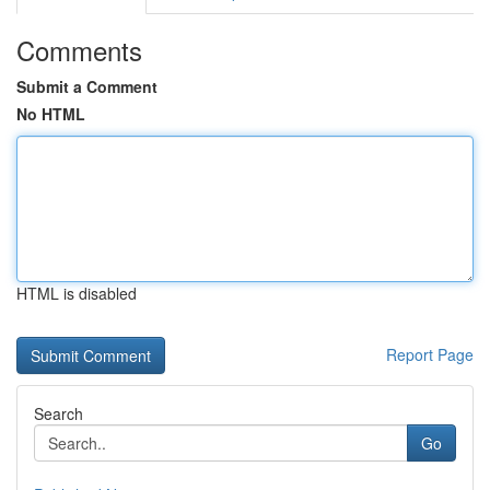
Comments
Submit a Comment
No HTML
HTML is disabled
Report Page
Search
Go