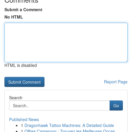
Submit a Comment
No HTML
HTML is disabled
Report Page
Search
Go
Published News
1
Dragonhawk Tattoo Machines: A Detailed Guide
1
Offres Cameroon : Trouvez les Meilleures Occas...