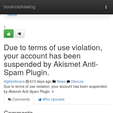
Home
bookmarkswing
Togg
navi
Home
1
Due to terms of use violation,
your account has been
suspended by Akismet Anti-
Spam Plugin.
digitalzibrans
613 days ago
News
Discuss
Due to terms of use violation, your account has been suspended
by Akismet Anti-Spam Plugin.
#
Comments
Who Upvoted
Comments