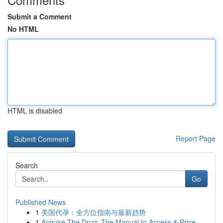
Submit a Comment
No HTML
HTML is disabled
Report Page
Search
Go
Published News
1
美国代孕：全方位指南与最新趋势
1
Acquire The Drug: The Manual to Access & Price