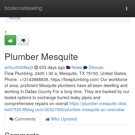
Home
bookmarkswing
Togg
navi
Home
1
Plumber Mesquite
arthurh009kxj3
633 days ago
News
Discuss
Flow Plumbing, 2405 I-30 a, Mesquite, TX 75150, United States,
Phone: +12143888838, https://flowplumbing.com/ Our workforce
of area, proficient Mesquite plumbers have all been dwelling and
working in Dallas County For a long time. They are backed by our
tested options to exchange buried leaky pipes and
comprehensive repairs on overall
https://plumber-mesquite-click-
he97529.ltfblog.com/30327995/plumber-mesquite-an-overview
Comments
Who Upvoted
Comments