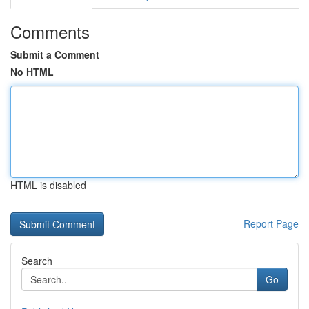
Comments
Submit a Comment
No HTML
HTML is disabled
Report Page
Search
Go