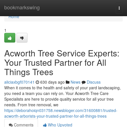
Home
bookmarkswing
Togg
navi
Home
1
Acworth Tree Service Experts:
Your Trusted Partner for All
Things Trees
aliciaxbgf070141
630 days ago
News
Discuss
When it comes to the health and safety of your yard landscaping,
you need a team you can rely on. Your Acworth Tree Care
Specialists are here to provide quality service for all your tree
needs. From tree removal, we
https://deborahoiqn031758.newsbloger.com/31600881/trusted-
acworth-arborists-your-trusted-partner-for-all-things-trees
Comments
Who Upvoted