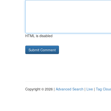
HTML is disabled
Copyright © 2026 |
Advanced Search
|
Live
|
Tag Clou