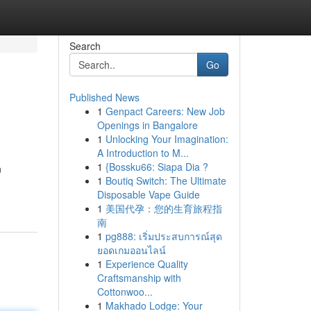
Search
Go
Published News
1
Genpact Careers: New Job
Openings in Bangalore
1
Unlocking Your Imagination:
A Introduction to M...
1
{Bossku66: Siapa Dia ?
n
1
Boutiq Switch: The Ultimate
Disposable Vape Guide
1
美国代孕：您的生育旅程指
南
1
pg888: เริ่มประสบการณ์สุด
ยอดเกมออนไลน์
1
Experience Quality
Craftsmanship with
Cottonwoo...
1
Makhado Lodge: Your