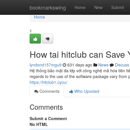
Home
bookmarkswing
Home
New
Submit
Home
1
How tai hitclub can Save
lyndond157mgu9
631 days ago
News
Discuss
Hệ thống bảo mật đa lớp với công nghệ mã hóa tiên tiế
regards to the use of the software package vary from 
https://hitclub1.cyou/
Comments
Who Upvoted
Comments
Submit a Comment
No HTML