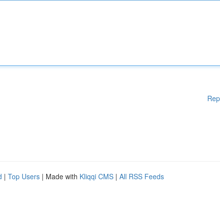
Rep
d
|
Top Users
| Made with
Kliqqi CMS
|
All RSS Feeds