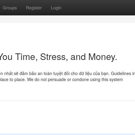
Groups
Register
Login
 You Time, Stress, and Money.
n nhất sẽ đảm bảo an toàn tuyệt đối cho dữ liệu của bạn. Guidelines i
place to place. We do not persuade or condone using this system