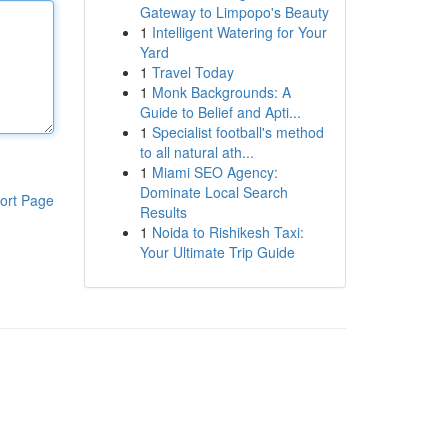
Gateway to Limpopo's Beauty
1
Intelligent Watering for Your
Yard
1
Travel Today
1
Monk Backgrounds: A
Guide to Belief and Apti...
1
Specialist football's method
to all natural ath...
1
Miami SEO Agency:
Dominate Local Search
ort Page
Results
1
Noida to Rishikesh Taxi:
Your Ultimate Trip Guide