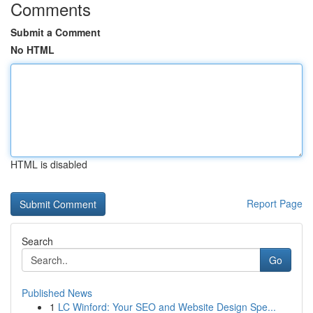
Comments
Submit a Comment
No HTML
HTML is disabled
Report Page
Search
Go
Published News
1
LC Winford: Your SEO and Website Design Spe...