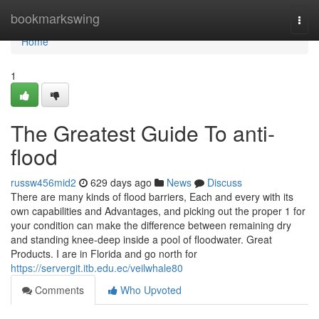
Home
bookmarkswing
Togg
navi
Home
1
The Greatest Guide To anti-
flood
russw456mid2
629 days ago
News
Discuss
There are many kinds of flood barriers, Each and every with its
own capabilities and Advantages, and picking out the proper 1 for
your condition can make the difference between remaining dry
and standing knee-deep inside a pool of floodwater. Great
Products. I are in Florida and go north for
https://servergit.itb.edu.ec/veilwhale80
Comments
Who Upvoted