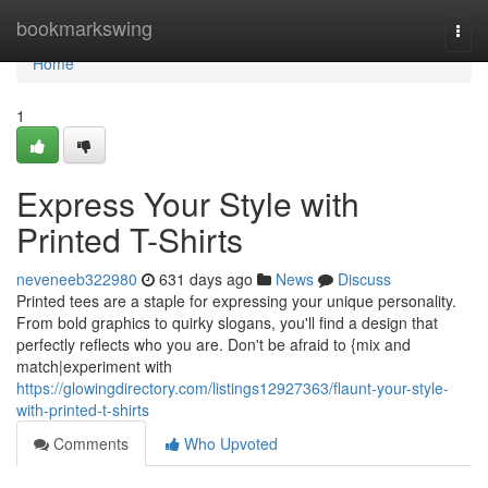
Home
bookmarkswing
Togg
navi
Home
1
Express Your Style with
Printed T-Shirts
neveneeb322980
631 days ago
News
Discuss
Printed tees are a staple for expressing your unique personality.
From bold graphics to quirky slogans, you'll find a design that
perfectly reflects who you are. Don't be afraid to {mix and
match|experiment with
https://glowingdirectory.com/listings12927363/flaunt-your-style-
with-printed-t-shirts
Comments
Who Upvoted