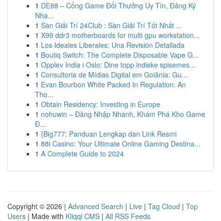
1
DE88 – Cổng Game Đổi Thưởng Uy Tín, Đăng Ký
Nha...
1
Sàn Giải Trí 24Club : Sàn Giải Trí Tốt Nhất ...
1
X99 ddr3 motherboards for multi gpu workstation...
1
Los Ideales Liberales: Una Revisión Detallada
1
Boutiq Switch: The Complete Disposable Vape G...
1
Opplev India i Oslo: Dine topp indiske spisemes...
1
Consultoria de Mídias Digital em Goiânia: Gu...
1
Evan Bourbon White Packed In Regulation: An
Tho...
1
Obtain Residency: Investing in Europe
1
nohuwin – Đăng Nhập Nhanh, Khám Phá Kho Game
Đ...
1
{Big777: Panduan Lengkap dan Link Resmi
1
88i Casino: Your Ultimate Online Gaming Destina...
1
A Complete Guide to 2024
Copyright © 2026 |
Advanced Search
|
Live
|
Tag Cloud
|
Top
Users
| Made with
Kliqqi CMS
|
All RSS Feeds