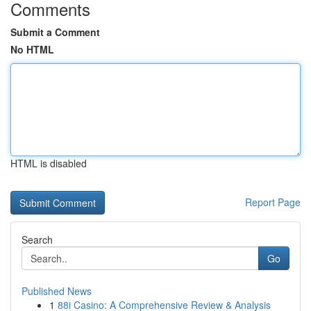
Comments
Submit a Comment
No HTML
HTML is disabled
Report Page
Search
Go
Published News
1
88i Casino: A Comprehensive Review & Analysis