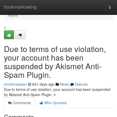
Home
bookmarkswing
Togg
navi
Home
1
Due to terms of use violation,
your account has been
suspended by Akismet Anti-
Spam Plugin.
christmasloan
631 days ago
News
Discuss
Due to terms of use violation, your account has been suspended
by Akismet Anti-Spam Plugin.
#
Comments
Who Upvoted
Comments