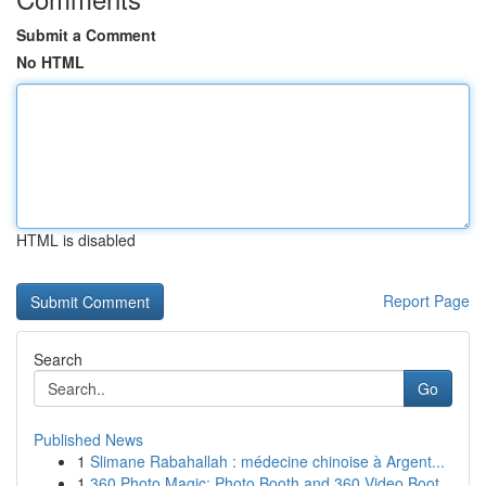
Submit a Comment
No HTML
HTML is disabled
Report Page
Search
Go
Published News
1
Slimane Rabahallah : médecine chinoise à Argent...
1
360 Photo Magic: Photo Booth and 360 Video Boot...