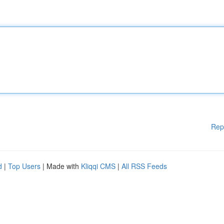
Rep
d
|
Top Users
| Made with
Kliqqi CMS
|
All RSS Feeds