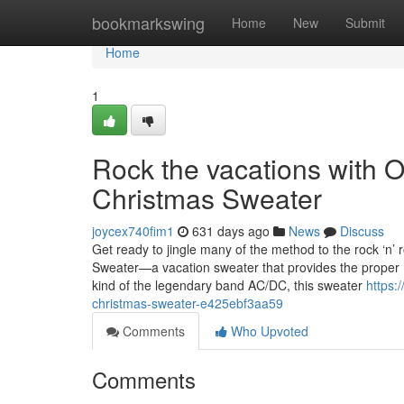
Home
bookmarkswing
Home
New
Submit
Home
1
Rock the vacations with 
Christmas Sweater
joycex740fim1
631 days ago
News
Discuss
Get ready to jingle many of the method to the rock ‘n’
Sweater—a vacation sweater that provides the proper m
kind of the legendary band AC/DC, this sweater
https:
christmas-sweater-e425ebf3aa59
Comments
Who Upvoted
Comments