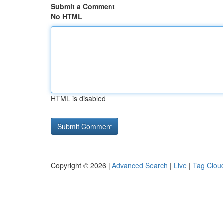
Submit a Comment
No HTML
HTML is disabled
Copyright © 2026 |
Advanced Search
|
Live
|
Tag Clou