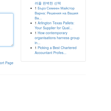
려줄 완벽한 선택
1
Бърз Семеен Майстор
Варна: Решения на Вашия
Ва...
1
Arlington Texas Pallets:
Your Supplier for Qual...
1
How contemporary
organisations harness group
in...
1
Picking a Best Chartered
Accountant Profes...
ort Page