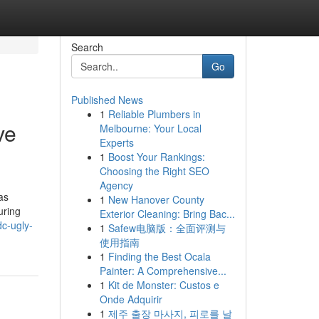
Search
Go
Published News
1
Reliable Plumbers in
ve
Melbourne: Your Local
Experts
1
Boost Your Rankings:
Choosing the Right SEO
Agency
as
1
New Hanover County
uring
Exterior Cleaning: Bring Bac...
c-ugly-
1
Safew电脑版：全面评测与
使用指南
1
Finding the Best Ocala
Painter: A Comprehensive...
1
Kit de Monster: Custos e
Onde Adquirir
1
제주 출장 마사지, 피로를 날