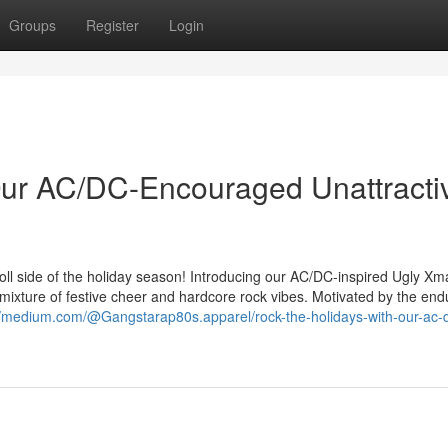
Groups
Register
Login
Our AC/DC-Encouraged Unattracti
 roll side of the holiday season! Introducing our AC/DC-inspired Ugly Xm
ixture of festive cheer and hardcore rock vibes. Motivated by the end
//medium.com/@Gangstarap80s.apparel/rock-the-holidays-with-our-ac-d