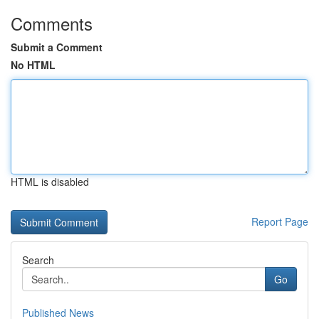
Comments
Submit a Comment
No HTML
HTML is disabled
Report Page
Search
Go
Published News