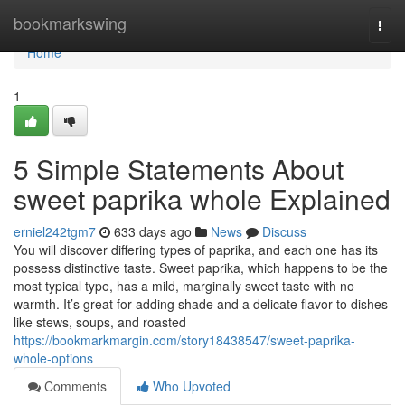
Home
bookmarkswing
Togg
navi
Home
1
5 Simple Statements About
sweet paprika whole Explained
erniel242tgm7
633 days ago
News
Discuss
You will discover differing types of paprika, and each one has its
possess distinctive taste. Sweet paprika, which happens to be the
most typical type, has a mild, marginally sweet taste with no
warmth. It’s great for adding shade and a delicate flavor to dishes
like stews, soups, and roasted
https://bookmarkmargin.com/story18438547/sweet-paprika-
whole-options
Comments
Who Upvoted