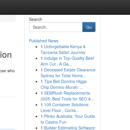
Search
Go
Published News
1
Unforgettable Kenya &
tion
Tanzania Safari Journey
1
Indulge in Top-Quality Beef
Arm Cut : A Ga...
1
Deceased Estate Clearance
those who
Sydney for Total Home...
1
Tips Beli Domino Higgs
Chip Domino Murah: ...
1
SEMRush Replacements
2025: Best Tools for SEO &...
1
10ft Container Solutions:
Level Floor , Conta...
1
Plinko Australia: Your Guide
to Casino Fun
1
Builder Estimating Software: