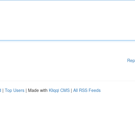
Rep
d
|
Top Users
| Made with
Kliqqi CMS
|
All RSS Feeds