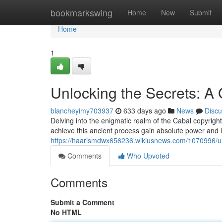
Home
bookmarkswing
Home
New
Submit
Home
1
Unlocking the Secrets: A G
blancheyimy703937
633 days ago
News
Discu
Delving into the enigmatic realm of the Cabal copyright
achieve this ancient process gain absolute power and 
https://haarismdwx656236.wikiusnews.com/1070996/unl
Comments
Who Upvoted
Comments
Submit a Comment
No HTML