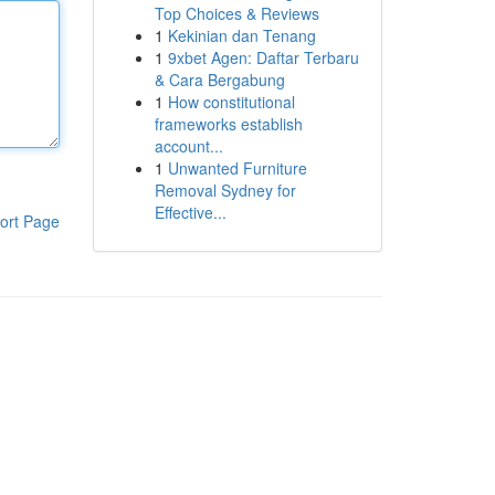
Top Choices & Reviews
1
Kekinian dan Tenang
1
9xbet Agen: Daftar Terbaru
& Cara Bergabung
1
How constitutional
frameworks establish
account...
1
Unwanted Furniture
Removal Sydney for
Effective...
ort Page