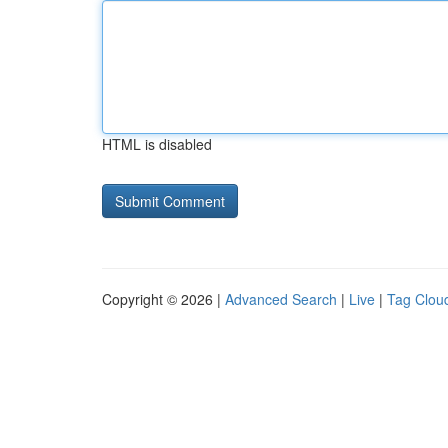
HTML is disabled
Copyright © 2026 |
Advanced Search
|
Live
|
Tag Clou