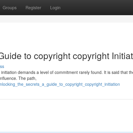
Groups
Register
Login
uide to copyright copyright Initia
ss
 initiation demands a level of commitment rarely found. It is said that 
influence. The path,
ocking_the_secrets_a_guide_to_copyright_copyright_initiation