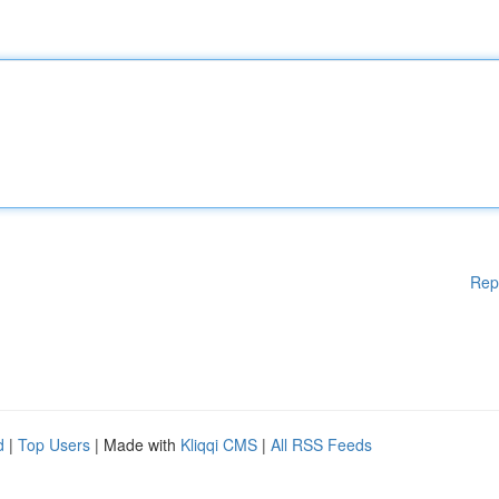
Rep
d
|
Top Users
| Made with
Kliqqi CMS
|
All RSS Feeds