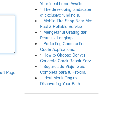
Your ideal home Awaits
1
The developing landscape
of exclusive funding a...
1
Mobile Tire Shop Near Me:
Fast & Reliable Service
1
Mengetahui Grating dari
Petunjuk Lengkap
1
Perfecting Construction
Quote Applications: ...
1
How to Choose Denver
Concrete Crack Repair Serv...
1
Seguros de Viaje: Guía
Completa para tu Próxim...
ort Page
1
Ideal Monk Origins:
Discovering Your Path