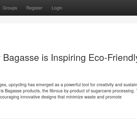
Groups
Register
Login
 Bagasse is Inspiring Eco-Friendl
es, upcycling has emerged as a powerful tool for creativity and sustaina
 is Bagasse products, the fibrous by-product of sugarcane processing. 
 encouraging innovative designs that minimize waste and promote