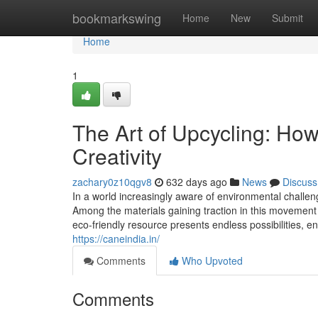
Home
bookmarkswing
Home
New
Submit
Home
1
The Art of Upcycling: How
Creativity
zachary0z10qgv8
632 days ago
News
Discuss
In a world increasingly aware of environmental challeng
Among the materials gaining traction in this movement
eco-friendly resource presents endless possibilities,
https://caneindia.in/
Comments
Who Upvoted
Comments