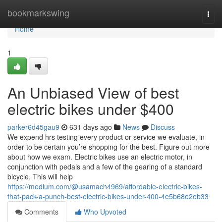
Home
bookmarkswing
Togg
navi
Home
1
An Unbiased View of best
electric bikes under $400
parker6d45gau9
631 days ago
News
Discuss
We expend hrs testing every product or service we evaluate, in
order to be certain you’re shopping for the best. Figure out more
about how we exam. Electric bikes use an electric motor, in
conjunction with pedals and a few of the gearing of a standard
bicycle. This will help
https://medium.com/@usamach4969/affordable-electric-bikes-
that-pack-a-punch-best-electric-bikes-under-400-4e5b68e2eb33
Comments
Who Upvoted