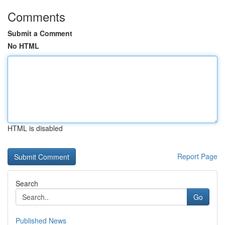
Comments
Submit a Comment
No HTML
HTML is disabled
Report Page
Search
Go
Published News