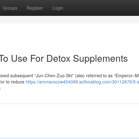
Groups
Register
Login
 To Use For Detox Supplements
s
e mixed subsequent “Jun-Chen-Zuo-Shi” (also referred to as “Emperor–Mi
d/or to reduce
https://ammaroczw454099.activosblog.com/30112676/5-s
s