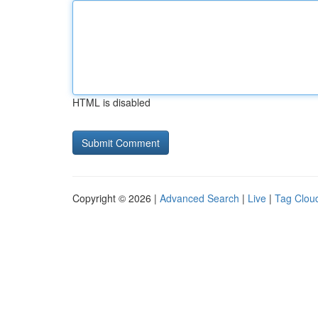
HTML is disabled
Copyright © 2026 |
Advanced Search
|
Live
|
Tag Clou