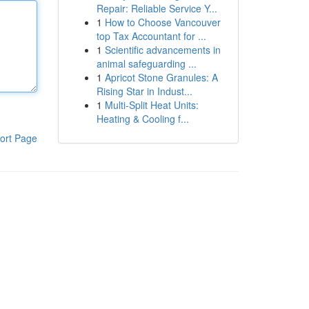
Repair: Reliable Service Y...
1
How to Choose Vancouver
top Tax Accountant for ...
1
Scientific advancements in
animal safeguarding ...
1
Apricot Stone Granules: A
Rising Star in Indust...
1
Multi-Split Heat Units:
Heating & Cooling f...
ort Page