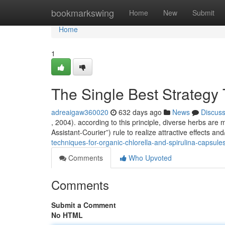
Home
bookmarkswing
Home
New
Submit
Home
1
The Single Best Strategy
adreaigaw360020
632 days ago
News
Discus
, 2004). according to this principle, diverse herbs ar
Assistant-Courier”) rule to realize attractive effects an
techniques-for-organic-chlorella-and-spirulina-capsule
Comments
Who Upvoted
Comments
Submit a Comment
No HTML