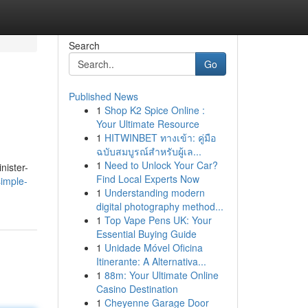
Search
Go
Published News
1
Shop K2 Spice Online :
Your Ultimate Resource
1
HITWINBET ทางเข้า: คู่มือ
ฉบับสมบูรณ์สำหรับผู้เล...
1
Need to Unlock Your Car?
nister-
Find Local Experts Now
imple-
1
Understanding modern
digital photography method...
1
Top Vape Pens UK: Your
Essential Buying Guide
1
Unidade Móvel Oficina
Itinerante: A Alternativa...
1
88m: Your Ultimate Online
Casino Destination
1
Cheyenne Garage Door