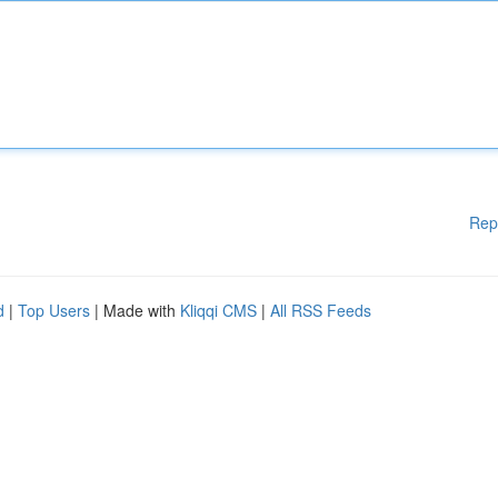
Rep
d
|
Top Users
| Made with
Kliqqi CMS
|
All RSS Feeds