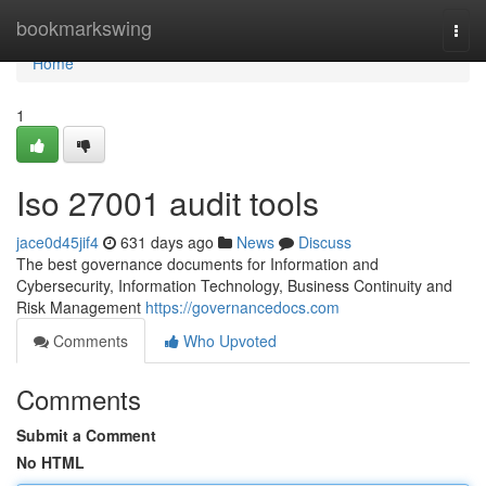
Home
bookmarkswing
Togg
navi
Home
1
Iso 27001 audit tools
jace0d45jif4
631 days ago
News
Discuss
The best governance documents for Information and
Cybersecurity, Information Technology, Business Continuity and
Risk Management
https://governancedocs.com
Comments
Who Upvoted
Comments
Submit a Comment
No HTML