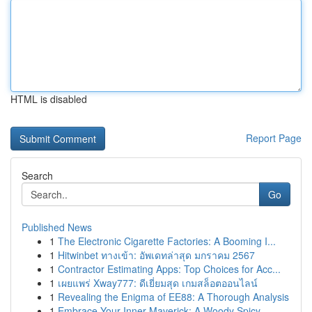
HTML is disabled
Report Page
Search
Go
Published News
1
The Electronic Cigarette Factories: A Booming I...
1
Hitwinbet ทางเข้า: อัพเดทล่าสุด มกราคม 2567
1
Contractor Estimating Apps: Top Choices for Acc...
1
เผยแพร่ Xway777: ดีเยี่ยมสุด เกมสล็อตออนไลน์
1
Revealing the Enigma of EE88: A Thorough Analysis
1
Embrace Your Inner Maverick: A Woody Spicy