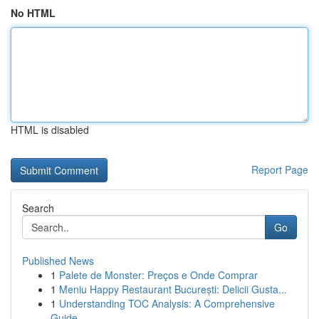
No HTML
HTML is disabled
Report Page
Search
Go
Published News
1
Palete de Monster: Preços e Onde Comprar
1
Meniu Happy Restaurant București: Delicii Gusta...
1
Understanding TOC Analysis: A Comprehensive
Guide