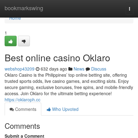
Home
bookmarkswing
Togg
navi
Home
1
Best online casino Oklaro
webshop43209
632 days ago
News
Discuss
Oklaro Casino is the Philippines’ top online betting site, offering
trusted sports odds, live casino games, and exciting slots. Enjoy
secure gaming, exclusive bonuses, free spins, and mobile-friendly
access. Join Oklaro for the ultimate betting experience!
https://oklaroph.cc
Comments
Who Upvoted
Comments
Submit a Comment