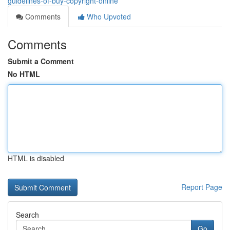
guidelines-of-buy-copyright-online
Comments
Who Upvoted
Comments
Submit a Comment
No HTML
HTML is disabled
Report Page
Search
Go