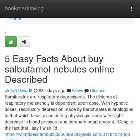
Home
bookmarkswing
Togg
navi
Home
1
5 Easy Facts About buy
salbutamol nebules online
Described
pietq518wad8
631 days ago
News
Discuss
Barbiturates are respiratory depressants. The diploma of
respiratory melancholy is dependent upon dose. With hypnotic
doses, respiratory depression made by barbiturates is analogous
to that which takes place during physiologic sleep with slight
decrease in blood pressure and coronary heart amount. “Despite
the fact that I say I wish I’d
https://whatdoesnembutaldo50369.blogsvila.com/31161374/top-