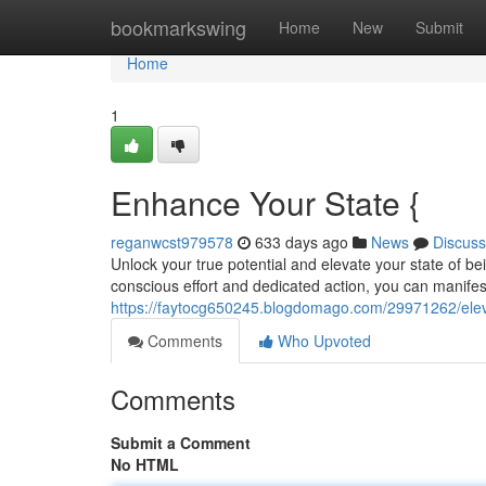
Home
bookmarkswing
Home
New
Submit
Home
1
Enhance Your State {
reganwcst979578
633 days ago
News
Discuss
Unlock your true potential and elevate your state of b
conscious effort and dedicated action, you can manifest
https://faytocg650245.blogdomago.com/29971262/elev
Comments
Who Upvoted
Comments
Submit a Comment
No HTML