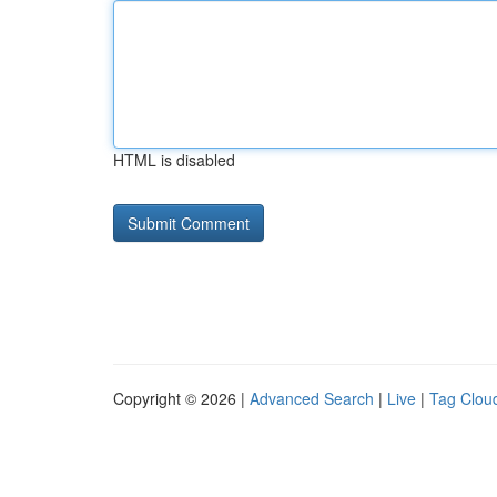
HTML is disabled
Copyright © 2026 |
Advanced Search
|
Live
|
Tag Clou