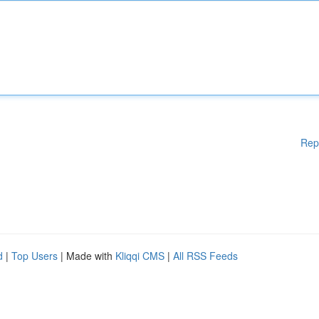
Rep
d
|
Top Users
| Made with
Kliqqi CMS
|
All RSS Feeds