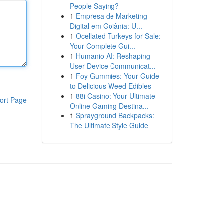
People Saying?
1
Empresa de Marketing
Digital em Goiânia: U...
1
Ocellated Turkeys for Sale:
Your Complete Gui...
1
Humanio AI: Reshaping
User-Device Communicat...
1
Foy Gummies: Your Guide
to Delicious Weed Edibles
1
88i Casino: Your Ultimate
ort Page
Online Gaming Destina...
1
Sprayground Backpacks:
The Ultimate Style Guide