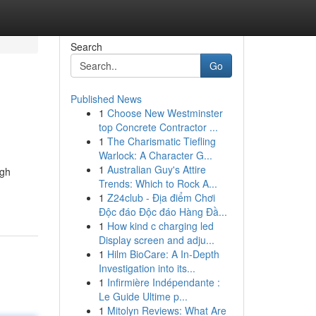
Search
Go
Published News
1
Choose New Westminster
top Concrete Contractor ...
1
The Charismatic Tiefling
Warlock: A Character G...
1
Australian Guy's Attire
ugh
Trends: Which to Rock A...
1
Z24club - Địa điểm Chơi
Độc đáo Độc đáo Hàng Đầ...
1
How kind c charging led
Display screen and adju...
1
Hilm BioCare: A In-Depth
Investigation into its...
1
Infirmière Indépendante :
Le Guide Ultime p...
1
Mitolyn Reviews: What Are