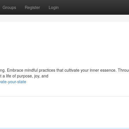
Groups
Register
Login
eing. Embrace mindful practices that cultivate your inner essence. Thro
 a life of purpose, joy, and
ate-your-state