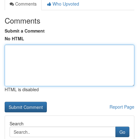
Comments
Who Upvoted
Comments
Submit a Comment
No HTML
HTML is disabled
Report Page
Search
Go