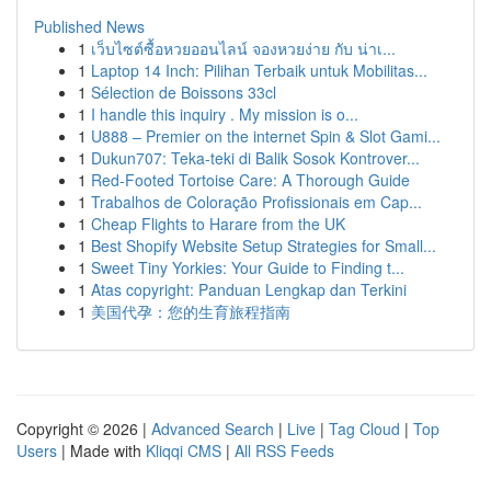
Published News
1
เว็บไซต์ซื้อหวยออนไลน์ จองหวยง่าย กับ น่าเ...
1
Laptop 14 Inch: Pilihan Terbaik untuk Mobilitas...
1
Sélection de Boissons 33cl
1
I handle this inquiry . My mission is o...
1
U888 – Premier on the internet Spin & Slot Gami...
1
Dukun707: Teka-teki di Balik Sosok Kontrover...
1
Red-Footed Tortoise Care: A Thorough Guide
1
Trabalhos de Coloração Profissionais em Cap...
1
Cheap Flights to Harare from the UK
1
Best Shopify Website Setup Strategies for Small...
1
Sweet Tiny Yorkies: Your Guide to Finding t...
1
Atas copyright: Panduan Lengkap dan Terkini
1
美国代孕：您的生育旅程指南
Copyright © 2026 |
Advanced Search
|
Live
|
Tag Cloud
|
Top
Users
| Made with
Kliqqi CMS
|
All RSS Feeds