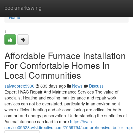
Home
bookmarkswing
Home
1
Affordable Furnace Installation
For Comfortable Homes In
Local Communities
salvadorex5936
633 days ago
News
Discuss
Expert HVAC Repair And Maintenance Services The value of
specialist Heating and cooling maintenance and repair work
services can not be overstated, particularly in an environment
where efficient heating and air conditioning are critical for both
comfort and energy preservation. Understanding the subtleties of
A/c maintenance can lead to more
https://hvac-
service09528.wikidirective.com/7059794/comprehensive_boiler_rep