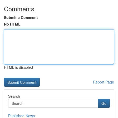
Comments
Submit a Comment
No HTML
HTML is disabled
Report Page
Search
Go
Published News