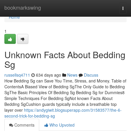
Home
bookmarkswing
Togg
navi
Home
1
Unknown Facts About Bedding
Sg
russellsq4711
634 days ago
News
Discuss
How Bedding Sg can Save You Time, Stress, and Money. Table of
ContentsA Biased View of Bedding SgThe Only Guide to Bedding
SgThe Basic Principles Of Bedding Sg Bedding Sg for Dummies8
Simple Techniques For Bedding SgNot known Facts About
Bedding SgCushion guards typically include a breathable top
layer over
https://andygiwit.blogsuperapp.com/31583577/the-6-
second-trick-for-bedding-sg
Comments
Who Upvoted