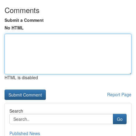
Comments
Submit a Comment
No HTML
HTML is disabled
Report Page
Search
Go
Published News