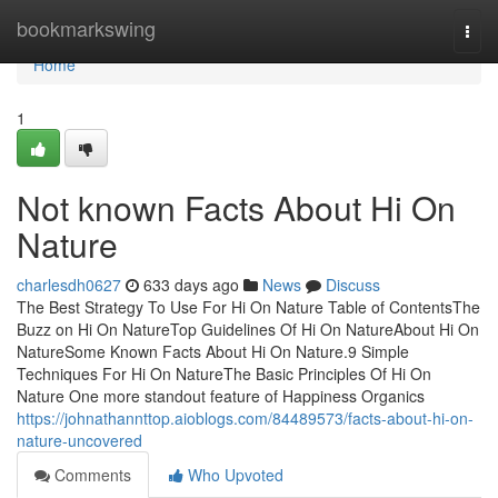
Home
bookmarkswing
Togg
navi
Home
1
Not known Facts About Hi On
Nature
charlesdh0627
633 days ago
News
Discuss
The Best Strategy To Use For Hi On Nature Table of ContentsThe
Buzz on Hi On NatureTop Guidelines Of Hi On NatureAbout Hi On
NatureSome Known Facts About Hi On Nature.9 Simple
Techniques For Hi On NatureThe Basic Principles Of Hi On
Nature One more standout feature of Happiness Organics
https://johnathannttop.aioblogs.com/84489573/facts-about-hi-on-
nature-uncovered
Comments
Who Upvoted