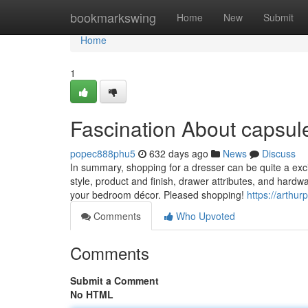
Home
bookmarkswing
Home
New
Submit
Home
1
Fascination About capsul
popec888phu5
632 days ago
News
Discuss
In summary, shopping for a dresser can be quite a exci
style, product and finish, drawer attributes, and har
your bedroom décor. Pleased shopping!
https://arthu
Comments
Who Upvoted
Comments
Submit a Comment
No HTML