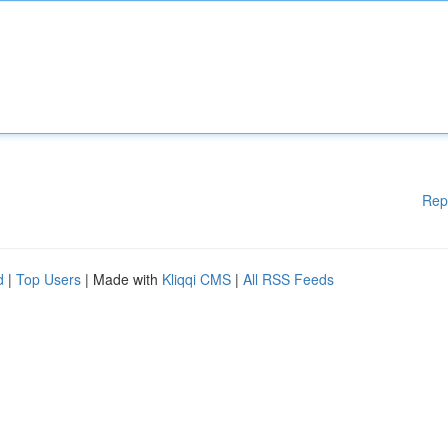
Rep
d
|
Top Users
| Made with
Kliqqi CMS
|
All RSS Feeds