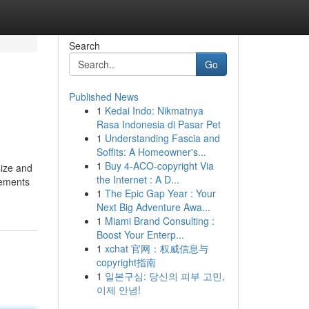
Search
Go
Published News
1
Kedai Indo: Nikmatnya
Rasa Indonesia di Pasar Pet
1
Understanding Fascia and
Soffits: A Homeowner's...
1
Buy 4-ACO-copyright Via
size and
the Internet : A D...
lements
1
The Epic Gap Year : Your
Next Big Adventure Awa...
1
Miami Brand Consulting :
Boost Your Enterp...
1
xchat 官网：权威信息与
copyright指南
1
일본구심: 당신의 피부 고민,
이제 안녕!