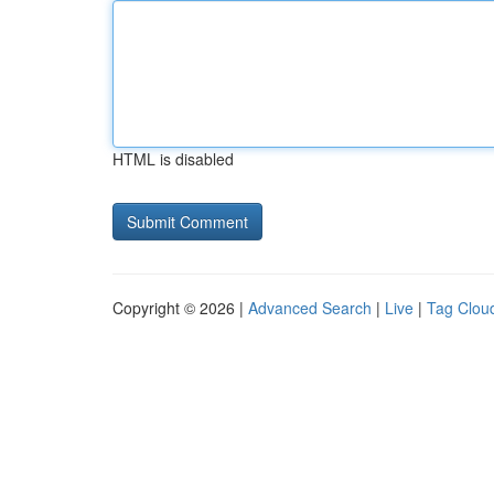
HTML is disabled
Copyright © 2026 |
Advanced Search
|
Live
|
Tag Clou