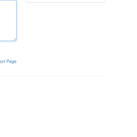
ort Page