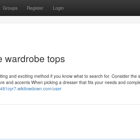
Groups
Register
Login
e wardrobe tops
ting and exciting method if you know what to search for. Consider the 
dware and accents When picking a dresser that fits your needs and comp
rp481oyr7.wikilowdown.com/user