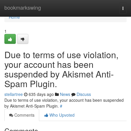
Home
bookmarkswing
Togg
navi
Home
1
Due to terms of use violation,
your account has been
suspended by Akismet Anti-
Spam Plugin.
stellartree
635 days ago
News
Discuss
Due to terms of use violation, your account has been suspended
by Akismet Anti-Spam Plugin.
#
Comments
Who Upvoted
Comments