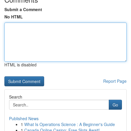
Submit a Comment
No HTML
HTML is disabled
Report Page
Search
Go
Published News
1
What Is Operations Science : A Beginner's Guide
1
Canada Online Casino: Free Slots Await!