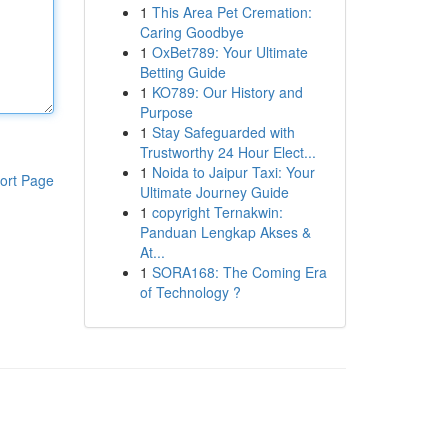
1
This Area Pet Cremation:
Caring Goodbye
1
OxBet789: Your Ultimate
Betting Guide
1
KO789: Our History and
Purpose
1
Stay Safeguarded with
Trustworthy 24 Hour Elect...
1
Noida to Jaipur Taxi: Your
ort Page
Ultimate Journey Guide
1
copyright Ternakwin:
Panduan Lengkap Akses &
At...
1
SORA168: The Coming Era
of Technology ?