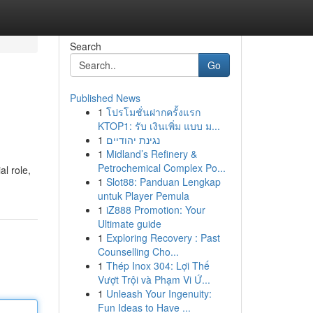
Search
Go
Published News
1
โปรโมชั่นฝากครั้งแรก
KTOP1: รับ เงินเพิ่ม แบบ ม...
1
נגינת יהודיים
1
Midland’s Refinery &
Petrochemical Complex Po...
al role,
1
Slot88: Panduan Lengkap
untuk Player Pemula
1
iZ888 Promotion: Your
Ultimate guide
1
Exploring Recovery : Past
Counselling Cho...
1
Thép Inox 304: Lợi Thế
Vượt Trội và Phạm Vi Ứ...
1
Unleash Your Ingenuity:
Fun Ideas to Have ...