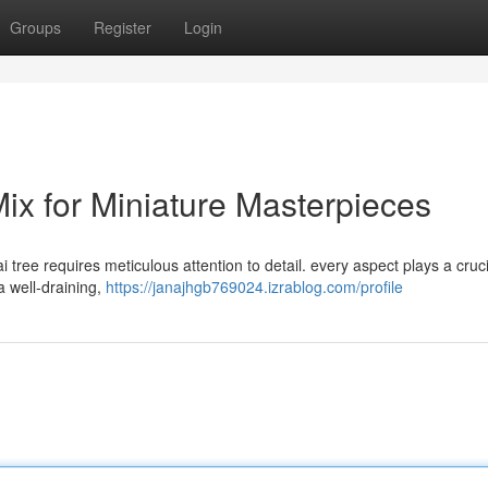
Groups
Register
Login
Mix for Miniature Masterpieces
 tree requires meticulous attention to detail. every aspect plays a cruci
a well-draining,
https://janajhgb769024.izrablog.com/profile