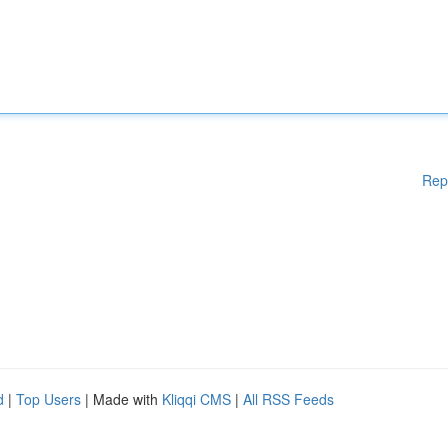
Rep
d
|
Top Users
| Made with
Kliqqi CMS
|
All RSS Feeds