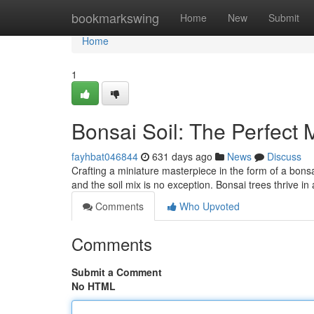
Home
bookmarkswing
Home
New
Submit
Home
1
Bonsai Soil: The Perfect 
fayhbat046844
631 days ago
News
Discuss
Crafting a miniature masterpiece in the form of a bonsai
and the soil mix is no exception. Bonsai trees thrive in 
Comments
Who Upvoted
Comments
Submit a Comment
No HTML