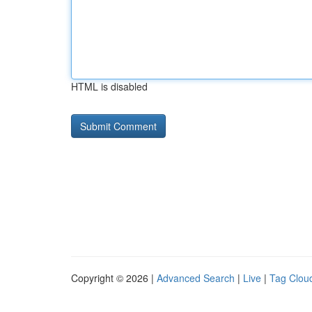
HTML is disabled
Copyright © 2026 |
Advanced Search
|
Live
|
Tag Clou