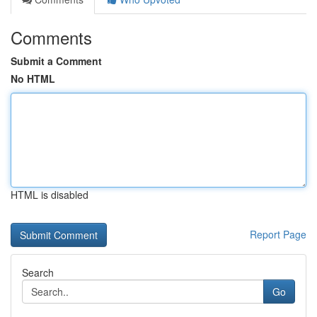
Comments
Submit a Comment
No HTML
HTML is disabled
Report Page
Search
Go