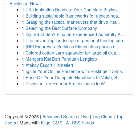
Published News
1
UK Liquidation Bundles: Your Complete Buying...
1
Building sustainable frameworks for athlete hea...
1
Grasping the tactical maneuvers that drive inst...
1
Selecting the Best Surface Company
1
Injured at Sea? Find an Experienced Admiralty A...
1
The advancing landscape of personal funding sup...
1
{BPI Empresas: Serviços Financeiras para o o...
1
Colored cotton yarn squander for large oil clea...
1
Mengerti Kisi Dari Panduan Lengkap
1
Ataköy Escort Hizmetleri
1
Ignite Your Online Presence with Hostinger Doma...
1
Rose Oil: Your Complete Handbook to Value, B...
1
Discover Top Exterior Professionals in W...
Copyright © 2026 |
Advanced Search
|
Live
|
Tag Cloud
|
Top
Users
| Made with
Kliqqi CMS
|
All RSS Feeds