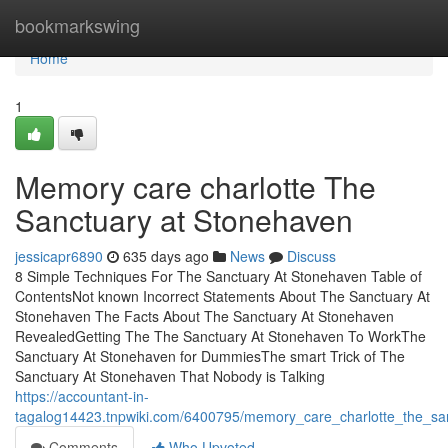
Home
bookmarkswing
Home
1
Memory care charlotte The
Sanctuary at Stonehaven
jessicapr6890
635 days ago
News
Discuss
8 Simple Techniques For The Sanctuary At Stonehaven Table of
ContentsNot known Incorrect Statements About The Sanctuary At
Stonehaven The Facts About The Sanctuary At Stonehaven
RevealedGetting The The Sanctuary At Stonehaven To WorkThe
Sanctuary At Stonehaven for DummiesThe smart Trick of The
Sanctuary At Stonehaven That Nobody is Talking
https://accountant-in-
tagalog14423.tnpwiki.com/6400795/memory_care_charlotte_the_sa
Comments
Who Upvoted