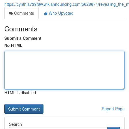
https://cynthia739f8w.wikiannouncing.com/5628674/revealing_th
Comments
Who Upvoted
Comments
Submit a Comment
No HTML
HTML is disabled
Report Page
Search