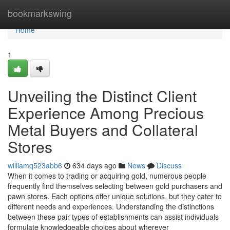
Home
bookmarkswing
Home
1
Unveiling the Distinct Client
Experience Among Precious
Metal Buyers and Collateral
Stores
williamq523abb6
634 days ago
News
Discuss
When it comes to trading or acquiring gold, numerous people
frequently find themselves selecting between gold purchasers and
pawn stores. Each options offer unique solutions, but they cater to
different needs and experiences. Understanding the distinctions
between these pair types of establishments can assist individuals
formulate knowledgeable choices about wherever