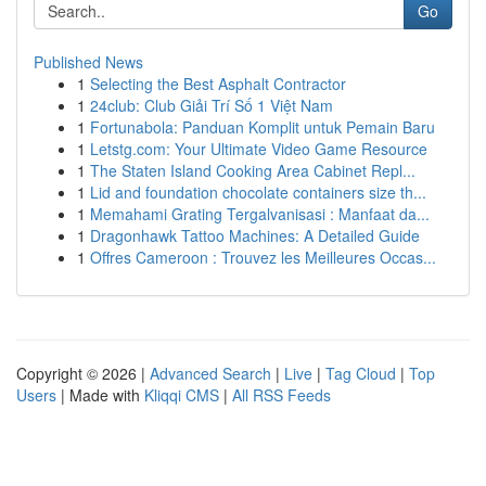
Go
Published News
1
Selecting the Best Asphalt Contractor
1
24club: Club Giải Trí Số 1 Việt Nam
1
Fortunabola: Panduan Komplit untuk Pemain Baru
1
Letstg.com: Your Ultimate Video Game Resource
1
The Staten Island Cooking Area Cabinet Repl...
1
Lid and foundation chocolate containers size th...
1
Memahami Grating Tergalvanisasi : Manfaat da...
1
Dragonhawk Tattoo Machines: A Detailed Guide
1
Offres Cameroon : Trouvez les Meilleures Occas...
Copyright © 2026 |
Advanced Search
|
Live
|
Tag Cloud
|
Top
Users
| Made with
Kliqqi CMS
|
All RSS Feeds