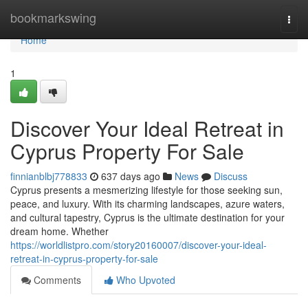
Home
bookmarkswing
Togg
navi
Home
1
Discover Your Ideal Retreat in
Cyprus Property For Sale
finnianblbj778833
637 days ago
News
Discuss
Cyprus presents a mesmerizing lifestyle for those seeking sun,
peace, and luxury. With its charming landscapes, azure waters,
and cultural tapestry, Cyprus is the ultimate destination for your
dream home. Whether
https://worldlistpro.com/story20160007/discover-your-ideal-
retreat-in-cyprus-property-for-sale
Comments
Who Upvoted