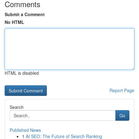
Comments
Submit a Comment
No HTML
HTML is disabled
Report Page
Search
Go
Published News
1
AI SEO: The Future of Search Ranking