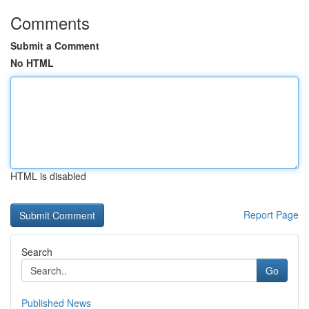
Comments
Submit a Comment
No HTML
HTML is disabled
Report Page
Search
Go
Published News