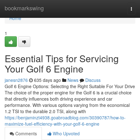
Home
bookmarkswing
Togg
navi
Home
1
Essential Tips for Servicing
Your Golf 6 Engine
janesn2876
635 days ago
News
Discuss
Golf 6 Engine Options: Selecting the Right Suitable For Your Drive
The choice of the proper engine for the Golf 6 is a crucial choice
that directly influences both driving experience and car
performance. With various options varying from the economical
1.2 TSI to the durable 2.0 TSI, along with
https://benjaminzt4938.goabroadblog.com/30390787/how-to-
maximize-fuel-efficiency-with-your-golf-6-engine
Comments
Who Upvoted