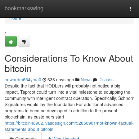
Home
bookmarkswing
Togg
navi
Home
1
Considerations To Know About
bitcoin
edwardm654yma0
636 days ago
News
Discuss
Despite the fact that HODLers will probably not notice a big
impact, Taproot could turn into a vital milestone to equipping the
community with intelligent contract operation. Specifically, Schnorr
Signatures would lay the foundation For additional advanced
programs to become developed in addition to the present
blockchain, as customers start
https://bitcoin48902.ivasdesign.com/52850901/not-known-factual-
statements-about-bitcoin
Comments
Who Upvoted