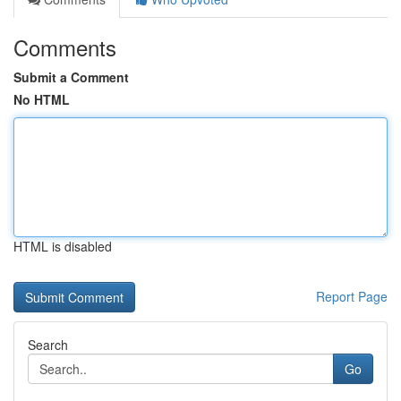
Comments
Submit a Comment
No HTML
HTML is disabled
Report Page
Search
Go