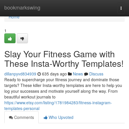
Home
bookmarkswing
Togg
navi
Home
1
Slay Your Fitness Game with
These Insta-Worthy Templates!
dillanpyvd834939
635 days ago
News
Discuss
Ready to supercharge your fitness journey and dominate those
targets? These killer Insta-worthy templates are here to help you
log your successes and motivate yourself along the way. From
beautiful workout journals to
https://www.etsy.com/listing/1781984283/fitness-instagram-
templates-personal
Comments
Who Upvoted