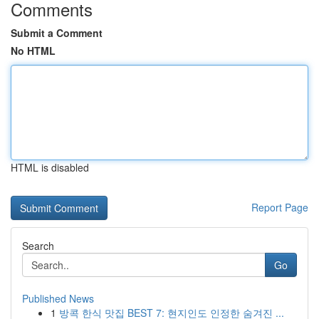
Comments
Submit a Comment
No HTML
HTML is disabled
Report Page
Search
Go
Published News
1
방콕 한식 맛집 BEST 7: 현지인도 인정한 숨겨진 ...