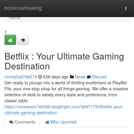
Home
bookmarkswing
Togg
navi
Home
1
Betflix : Your Ultimate Gaming
Destination
montyfzjd788278
638 days ago
News
Discuss
Get ready to plunge into a world of thrilling excitement at PlayBet
Flix, your one-stop shop for all things gaming. We offer a massive
selection of slots to satisfy every taste and preference, from
classic table
https://neveqnpo745296.blogitright.com/30971750/betflix-your-
ultimate-gaming-destination
Comments
Who Upvoted