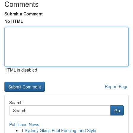
Comments
Submit a Comment
No HTML
HTML is disabled
Report Page
Search
Go
Published News
1
Sydney Glass Pool Fencing: and Style