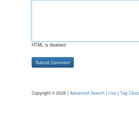
HTML is disabled
Copyright © 2026 |
Advanced Search
|
Live
|
Tag Clou