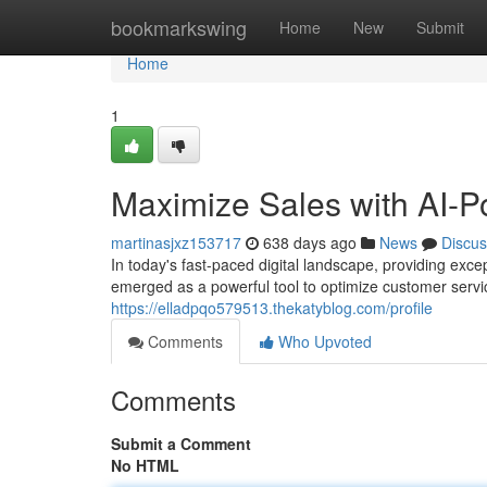
Home
bookmarkswing
Home
New
Submit
Home
1
Maximize Sales with AI-P
martinasjxz153717
638 days ago
News
Discus
In today's fast-paced digital landscape, providing exc
emerged as a powerful tool to optimize customer serv
https://elladpqo579513.thekatyblog.com/profile
Comments
Who Upvoted
Comments
Submit a Comment
No HTML