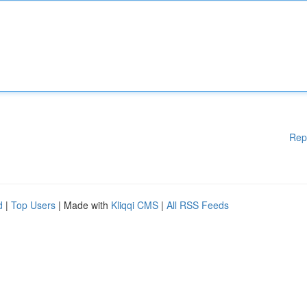
Rep
d
|
Top Users
| Made with
Kliqqi CMS
|
All RSS Feeds