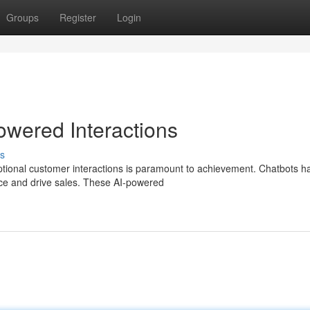
Groups
Register
Login
owered Interactions
s
eptional customer interactions is paramount to achievement. Chatbots h
ice and drive sales. These AI-powered