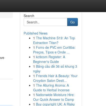
Search
Go
Published News
1
The Machine S19: An Top
Extraction Titan?
1
Forro de PVC em Curitiba:
Preços, Tipos e Onde ...
1
kc9com Register: A
ave
Beginner's Guide
1
Bảng cầu đề 36 số khung 3
ngày
1
Friends Hair & Beauty: Your
Croydon Salon Desti...
1
The Alluring Aroma: A
Guide to Herbal Incense
1
Nationwide Moisture Hire:
Our Quick Answer to Damp
1
Buy copyright UK: A Risky