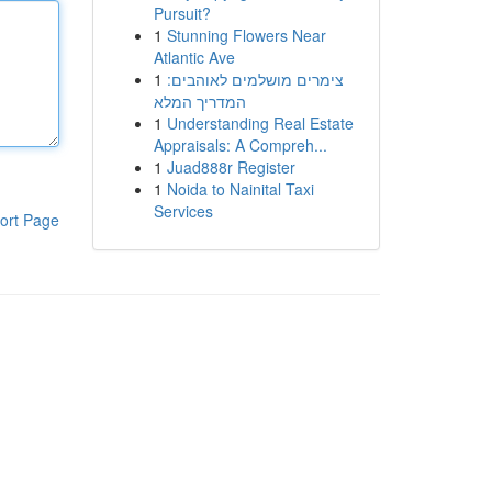
Pursuit?
1
Stunning Flowers Near
Atlantic Ave
1
צימרים מושלמים לאוהבים:
המדריך המלא
1
Understanding Real Estate
Appraisals: A Compreh...
1
Juad888r Register
1
Noida to Nainital Taxi
Services
ort Page