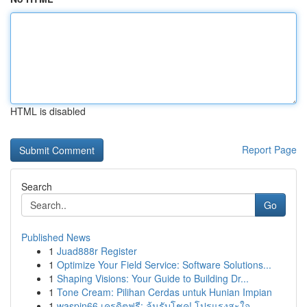
HTML is disabled
Report Page
Search
Go
Published News
1
Juad888r Register
1
Optimize Your Field Service: Software Solutions...
1
Shaping Visions: Your Guide to Building Dr...
1
Tone Cream: Pilihan Cerdas untuk Hunian Impian
1
waspin66 เครดิตฟรี: ลุ้นรับโชค! โปรแรงสะใจ