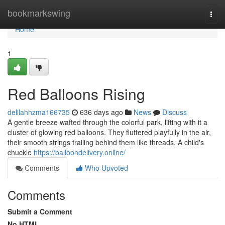
Home
bookmarkswing
Togg
navi
Home
1
Red Balloons Rising
delilahhzma166735
636 days ago
News
Discuss
A gentle breeze wafted through the colorful park, lifting with it a
cluster of glowing red balloons. They fluttered playfully in the air,
their smooth strings trailing behind them like threads. A child's
chuckle
https://balloondelivery.online/
Comments
Who Upvoted
Comments
Submit a Comment
No HTML