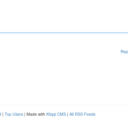
Rep
d
|
Top Users
| Made with
Kliqqi CMS
|
All RSS Feeds