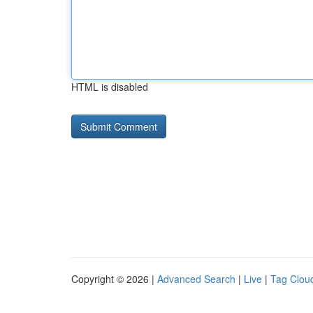
HTML is disabled
Copyright © 2026 |
Advanced Search
|
Live
|
Tag Clou