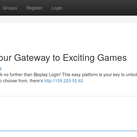
Groups
Register
Login
Your Gateway to Exciting Games
s
no further than Bjoplay Login! This easy platform is your key to unloc
s to choose from, there's
http://159.223.52.62