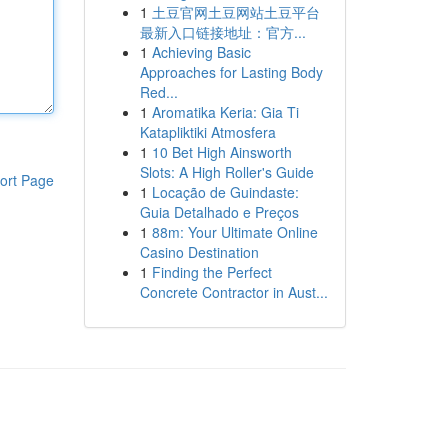
1
土豆官网土豆网站土豆平台
最新入口链接地址：官方...
1
Achieving Basic
Approaches for Lasting Body
Red...
1
Aromatika Keria: Gia Ti
Katapliktiki Atmosfera
1
10 Bet High Ainsworth
Slots: A High Roller's Guide
ort Page
1
Locação de Guindaste:
Guia Detalhado e Preços
1
88m: Your Ultimate Online
Casino Destination
1
Finding the Perfect
Concrete Contractor in Aust...