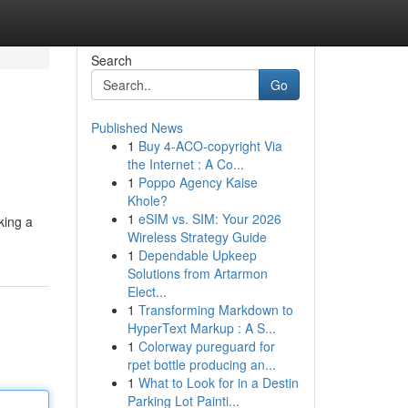
Search
Go
Published News
1
Buy 4-ACO-copyright Via
the Internet : A Co...
1
Poppo Agency Kaise
Khole?
1
eSIM vs. SIM: Your 2026
king a
Wireless Strategy Guide
1
Dependable Upkeep
Solutions from Artarmon
Elect...
1
Transforming Markdown to
HyperText Markup : A S...
1
Colorway pureguard for
rpet bottle producing an...
1
What to Look for in a Destin
Parking Lot Painti...