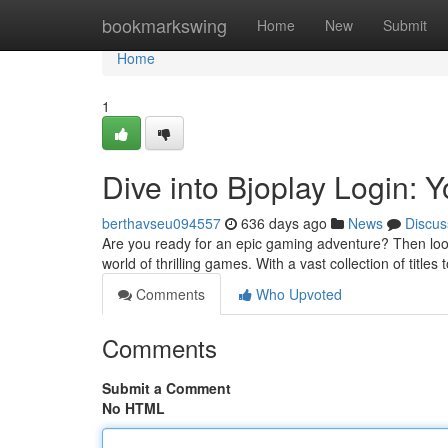
Home
bookmarkswing
Home
New
Submit
Home
1
Dive into Bjoplay Login: 
berthavseu094557
636 days ago
News
Discus
Are you ready for an epic gaming adventure? Then look 
world of thrilling games. With a vast collection of title
Comments
Who Upvoted
Comments
Submit a Comment
No HTML