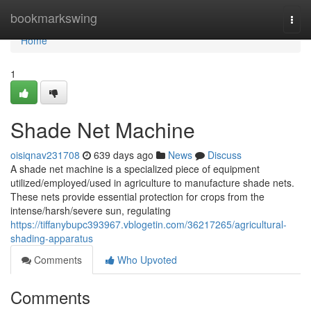
Home
bookmarkswing
Togg
navi
Home
1
Shade Net Machine
oisiqnav231708
639 days ago
News
Discuss
A shade net machine is a specialized piece of equipment
utilized/employed/used in agriculture to manufacture shade nets.
These nets provide essential protection for crops from the
intense/harsh/severe sun, regulating
https://tiffanybupc393967.vblogetin.com/36217265/agricultural-
shading-apparatus
Comments
Who Upvoted
Comments