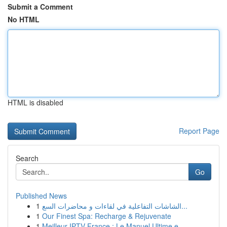
Submit a Comment
No HTML
HTML is disabled
Report Page
Search
Go
Published News
1
الشاشات التفاعلية في لقاءات و محاضرات السع...
1
Our Finest Spa: Recharge & Rejuvenate
1
Meilleur IPTV France : Le Manuel Ultime e...