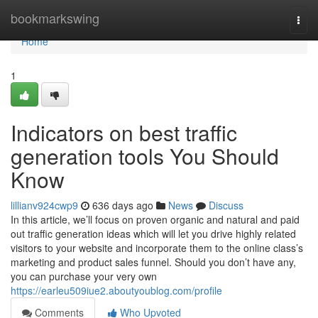
Home
bookmarkswing
Togg
navi
Home
1
Indicators on best traffic
generation tools You Should
Know
lillianv924cwp9
636 days ago
News
Discuss
In this article, we’ll focus on proven organic and natural and paid
out traffic generation ideas which will let you drive highly related
visitors to your website and incorporate them to the online class’s
marketing and product sales funnel. Should you don’t have any,
you can purchase your very own
https://earleu509iue2.aboutyoublog.com/profile
Comments
Who Upvoted