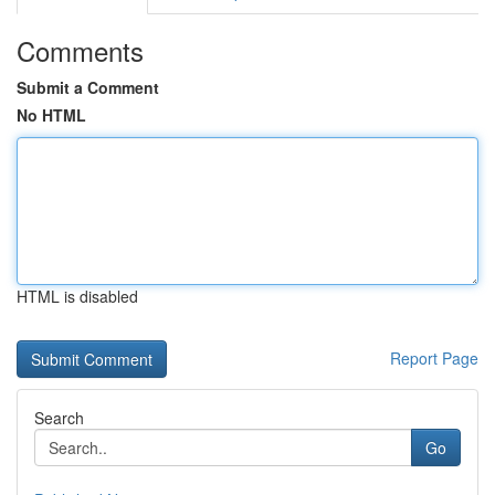
Comments
Submit a Comment
No HTML
HTML is disabled
Report Page
Search
Go