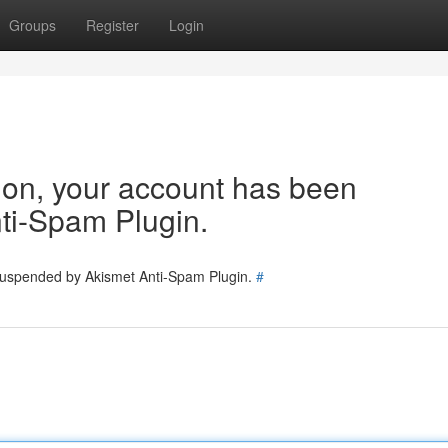
Groups
Register
Login
tion, your account has been
ti-Spam Plugin.
 suspended by Akismet Anti-Spam Plugin.
#