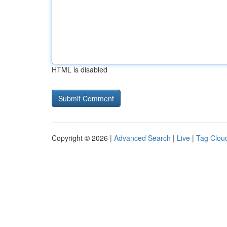
HTML is disabled
Copyright © 2026 |
Advanced Search
|
Live
|
Tag Clou