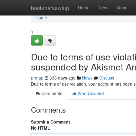
Home
bookmarkswing
Home
New
Submit
Home
1
Due to terms of use viola
suspended by Akismet An
pratap
638 days ago
News
Discuss
Due to terms of use violation, your account has been
Comments
Who Upvoted
Comments
Submit a Comment
No HTML