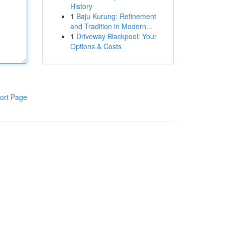
History
1
Baju Kurung: Refinement
and Tradition in Modern...
1
Driveway Blackpool: Your
Options & Costs
ort Page