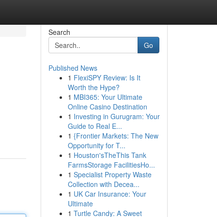
Search
Go
Published News
1
FlexiSPY Review: Is It
Worth the Hype?
1
MBI365: Your Ultimate
Online Casino Destination
1
Investing in Gurugram: Your
Guide to Real E...
1
{Frontier Markets: The New
Opportunity for T...
1
Houston'sTheThis Tank
FarmsStorage FacilitiesHo...
1
Specialist Property Waste
Collection with Decea...
1
UK Car Insurance: Your
Ultimate
1
Turtle Candy: A Sweet