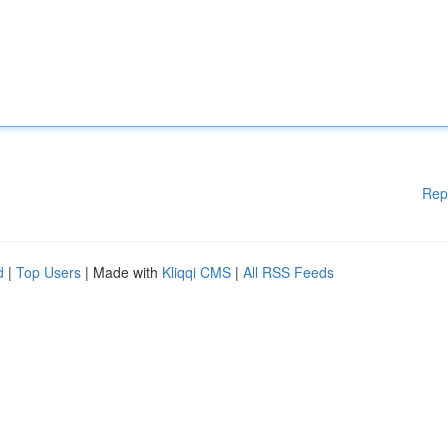
Rep
d
|
Top Users
| Made with
Kliqqi CMS
|
All RSS Feeds