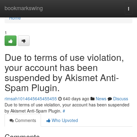
Home
bookmarkswing
Togg
navi
Home
1
Due to terms of use violation,
your account has been
suspended by Akismet Anti-
Spam Plugin.
rimsah1014645645455455
640 days ago
News
Discuss
Due to terms of use violation, your account has been suspended
by Akismet Anti-Spam Plugin.
#
Comments
Who Upvoted
Comments