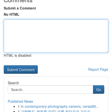
Submit a Comment
No HTML
HTML is disabled
Report Page
Search
Go
Published News
1
In contemporary photography careers, versatilit...
1
가평빠지, 짜릿함 만끽! 여름 워터파크 가이드