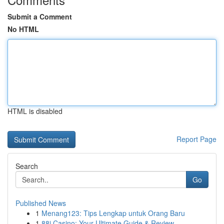
Submit a Comment
No HTML
HTML is disabled
Report Page
Search
Go
Published News
1
Menang123: Tips Lengkap untuk Orang Baru
1
88i Casino: Your Ultimate Guide & Review