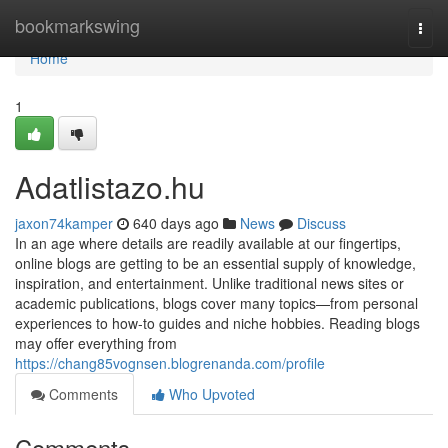
Home
bookmarkswing
Togg
navi
Home
1
Adatlistazo.hu
jaxon74kamper
640 days ago
News
Discuss
In an age where details are readily available at our fingertips,
online blogs are getting to be an essential supply of knowledge,
inspiration, and entertainment. Unlike traditional news sites or
academic publications, blogs cover many topics—from personal
experiences to how-to guides and niche hobbies. Reading blogs
may offer everything from
https://chang85vognsen.blogrenanda.com/profile
Comments
Who Upvoted
Comments