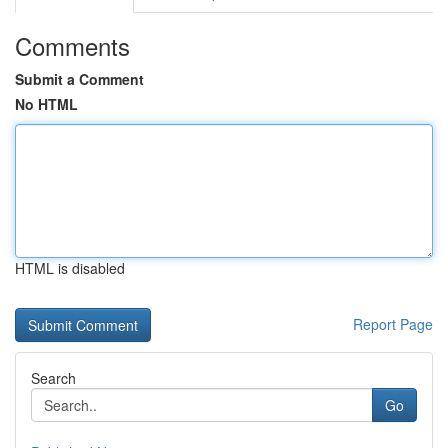
Comments
Submit a Comment
No HTML
HTML is disabled
Report Page
Search
Go