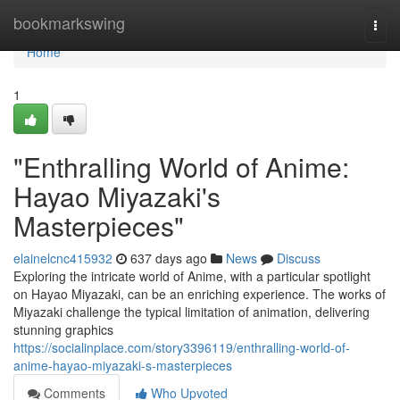
Home
bookmarkswing
Togg
navi
Home
1
"Enthralling World of Anime:
Hayao Miyazaki's
Masterpieces"
elainelcnc415932
637 days ago
News
Discuss
Exploring the intricate world of Anime, with a particular spotlight
on Hayao Miyazaki, can be an enriching experience. The works of
Miyazaki challenge the typical limitation of animation, delivering
stunning graphics
https://socialinplace.com/story3396119/enthralling-world-of-
anime-hayao-miyazaki-s-masterpieces
Comments
Who Upvoted