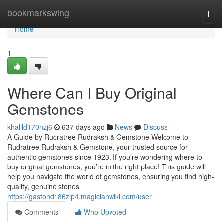
Home
bookmarkswing
Togg
navi
Home
1
Where Can I Buy Original
Gemstones
khalild170nzj6
637 days ago
News
Discuss
A Guide by Rudratree Rudraksh & Gemstone Welcome to
Rudratree Rudraksh & Gemstone, your trusted source for
authentic gemstones since 1923. If you’re wondering where to
buy original gemstones, you’re in the right place! This guide will
help you navigate the world of gemstones, ensuring you find high-
quality, genuine stones
https://gastond186zip4.magicianwiki.com/user
Comments
Who Upvoted