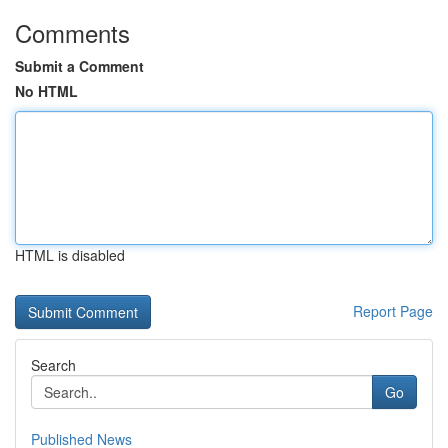
Comments
Submit a Comment
No HTML
HTML is disabled
Report Page
Search
Go
Published News