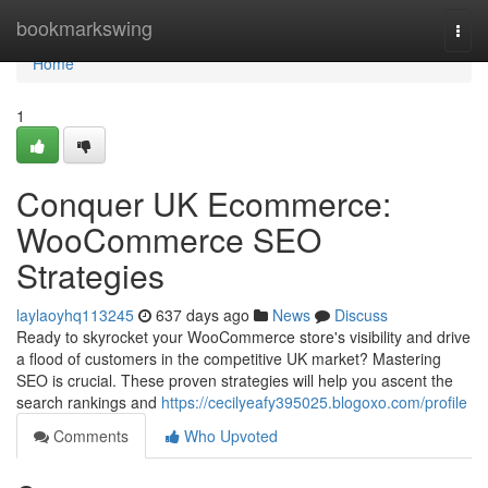
Home
bookmarkswing
Togg
navi
Home
1
Conquer UK Ecommerce:
WooCommerce SEO
Strategies
laylaoyhq113245
637 days ago
News
Discuss
Ready to skyrocket your WooCommerce store's visibility and drive
a flood of customers in the competitive UK market? Mastering
SEO is crucial. These proven strategies will help you ascent the
search rankings and
https://cecilyeafy395025.blogoxo.com/profile
Comments
Who Upvoted