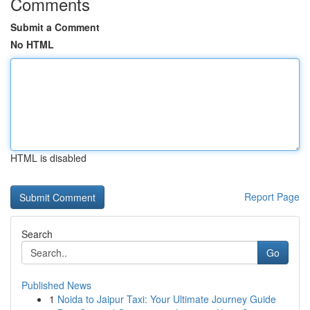
Comments
Submit a Comment
No HTML
HTML is disabled
Report Page
Search
Go
Published News
1
Noida to Jaipur Taxi: Your Ultimate Journey Guide