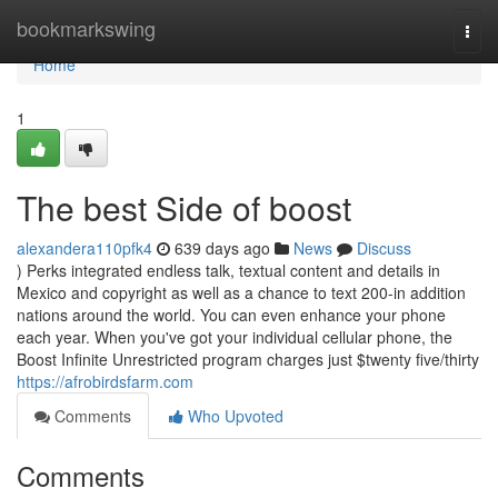
Home
bookmarkswing
Togg
navi
Home
1
The best Side of boost
alexandera110pfk4
639 days ago
News
Discuss
) Perks integrated endless talk, textual content and details in
Mexico and copyright as well as a chance to text 200-in addition
nations around the world. You can even enhance your phone
each year. When you've got your individual cellular phone, the
Boost Infinite Unrestricted program charges just $twenty five/thirty
https://afrobirdsfarm.com
Comments
Who Upvoted
Comments