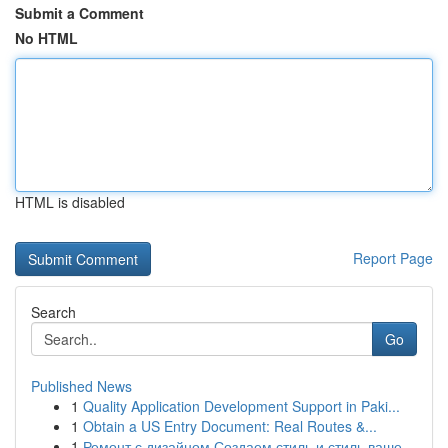
Submit a Comment
No HTML
HTML is disabled
Report Page
Search
Go
Published News
1
Quality Application Development Support in Paki...
1
Obtain a US Entry Document: Real Routes &...
1
Ремонт с дизайном Создаем стиль и стиль ваше...