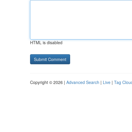
HTML is disabled
Copyright © 2026 |
Advanced Search
|
Live
|
Tag Clou