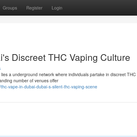
Groups
Register
Login
's Discreet THC Vaping Culture
s
e lies a underground network where individuals partake in discreet THC
xpanding number of venues offer
hc-vape-in-dubai-dubai-s-silent-thc-vaping-scene