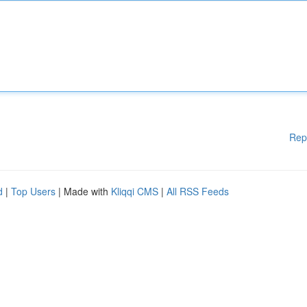
Rep
d
|
Top Users
| Made with
Kliqqi CMS
|
All RSS Feeds