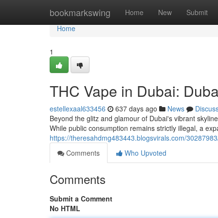
Home
bookmarkswing
Home
New
Submit
Home
1
THC Vape in Dubai: Dubai
estellexaal633456
637 days ago
News
Discus
Beyond the glitz and glamour of Dubai's vibrant skylin
While public consumption remains strictly illegal, a e
https://theresahdmg483443.blogsvirals.com/30287983/t
Comments
Who Upvoted
Comments
Submit a Comment
No HTML