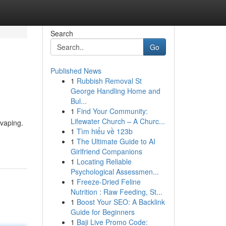
Search
Go
Published News
1
Rubbish Removal St
George Handling Home and
Bul...
1
Find Your Community:
Lifewater Church – A Churc...
 vaping.
1
Tìm hiểu về 123b
1
The Ultimate Guide to AI
Girlfriend Companions
1
Locating Reliable
Psychological Assessmen...
1
Freeze-Dried Feline
Nutrition : Raw Feeding, St...
1
Boost Your SEO: A Backlink
Guide for Beginners
1
Baji Live Promo Code: