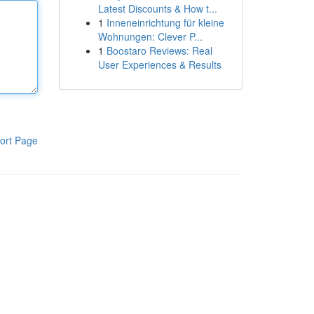
Latest Discounts & How t...
1
Inneneinrichtung für kleine
Wohnungen: Clever P...
1
Boostaro Reviews: Real
User Experiences & Results
ort Page