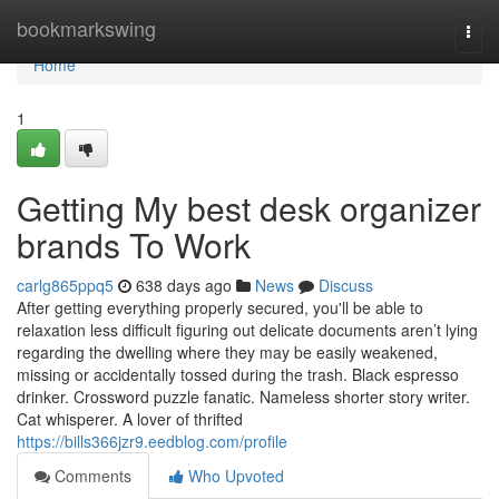
Home
bookmarkswing
Togg
navi
Home
1
Getting My best desk organizer
brands To Work
carlg865ppq5
638 days ago
News
Discuss
After getting everything properly secured, you'll be able to
relaxation less difficult figuring out delicate documents aren’t lying
regarding the dwelling where they may be easily weakened,
missing or accidentally tossed during the trash. Black espresso
drinker. Crossword puzzle fanatic. Nameless shorter story writer.
Cat whisperer. A lover of thrifted
https://bills366jzr9.eedblog.com/profile
Comments
Who Upvoted