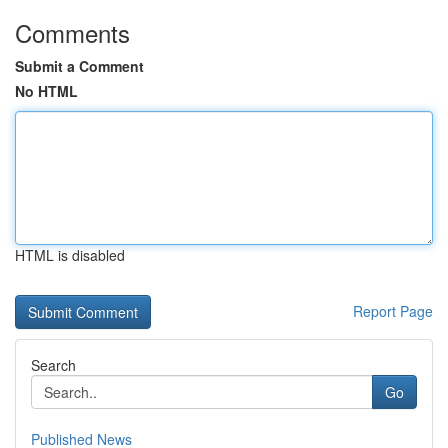
Comments
Submit a Comment
No HTML
HTML is disabled
Report Page
Search
Go
Published News