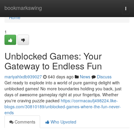
Home
bookmarkswing
Togg
navi
Home
1
Unblocked Games: Your
Gateway to Endless Fun
mariyahlxdb939027
640 days ago
News
Discuss
Get ready to explode into a world of pure gaming delight with
unblocked games! No more boundaries holding you back, just
days of awesome gameplay right at your fingertips. Whether
you're craving puzzle packed
https://cormacaufj498224.like-
blogs.com/30810189/unblocked-games-where-the-fun-never-
ends
Comments
Who Upvoted