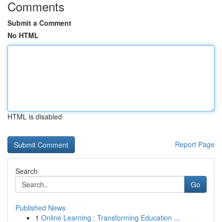
Comments
Submit a Comment
No HTML
HTML is disabled
Report Page
Search
Go
Published News
1
Online Learning : Transforming Education ...