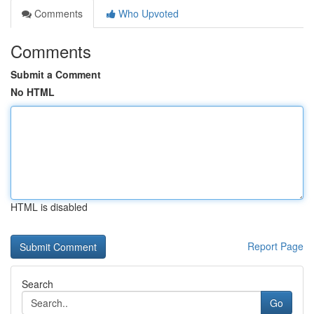
Comments
Who Upvoted
Comments
Submit a Comment
No HTML
HTML is disabled
Report Page
Search
Go