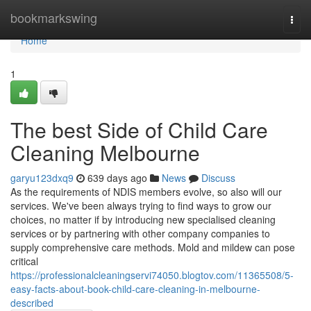
Home
bookmarkswing
Togg
navi
Home
1
The best Side of Child Care
Cleaning Melbourne
garyu123dxq9
639 days ago
News
Discuss
As the requirements of NDIS members evolve, so also will our
services. We've been always trying to find ways to grow our
choices, no matter if by introducing new specialised cleaning
services or by partnering with other company companies to
supply comprehensive care methods. Mold and mildew can pose
critical
https://professionalcleaningservi74050.blogtov.com/11365508/5-
easy-facts-about-book-child-care-cleaning-in-melbourne-
described