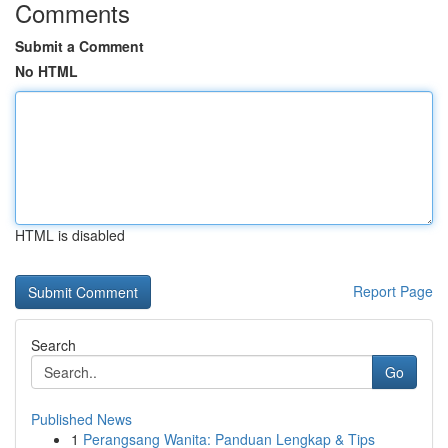
Comments
Submit a Comment
No HTML
HTML is disabled
Report Page
Search
Go
Published News
1
Perangsang Wanita: Panduan Lengkap & Tips