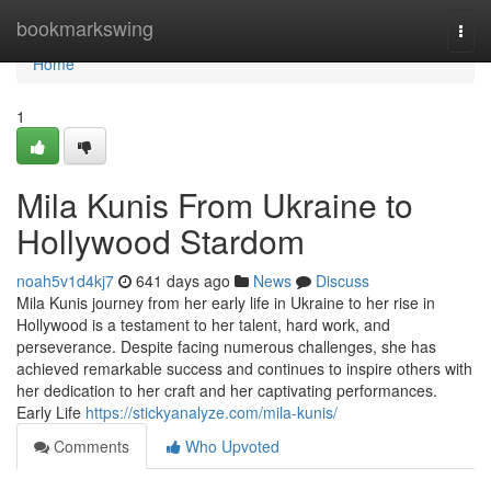
Home
bookmarkswing
Togg
navi
Home
1
Mila Kunis From Ukraine to
Hollywood Stardom
noah5v1d4kj7
641 days ago
News
Discuss
Mila Kunis journey from her early life in Ukraine to her rise in
Hollywood is a testament to her talent, hard work, and
perseverance. Despite facing numerous challenges, she has
achieved remarkable success and continues to inspire others with
her dedication to her craft and her captivating performances.
Early Life
https://stickyanalyze.com/mila-kunis/
Comments
Who Upvoted