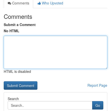
Comments
Who Upvoted
Comments
Submit a Comment
No HTML
HTML is disabled
Report Page
Search
Go