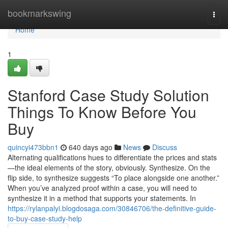
Home
bookmarkswing
Togg
navi
Home
1
Stanford Case Study Solution
Things To Know Before You
Buy
quincyi473bbn1
640 days ago
News
Discuss
Alternating qualifications hues to differentiate the prices and stats
—the ideal elements of the story, obviously. Synthesize. On the
flip side, to synthesize suggests “To place alongside one another.”
When you’ve analyzed proof within a case, you will need to
synthesize it in a method that supports your statements. In
https://rylanpalyi.blogdosaga.com/30846706/the-definitive-guide-
to-buy-case-study-help